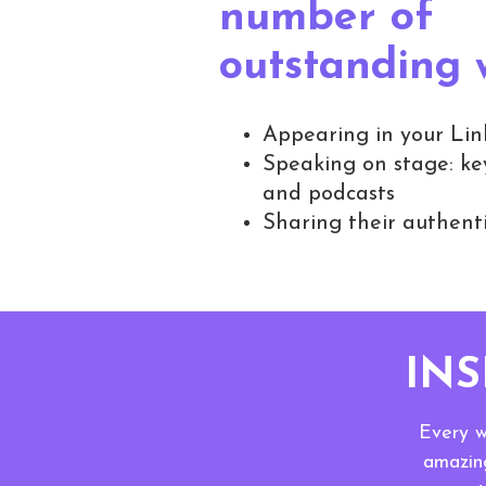
number of
outstanding
Appearing in your Lin
Speaking on stage: key
and podcasts
Sharing their authenti
IN
Every w
amazing