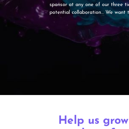
sponsor at any one of our three ti
potential collaboration... We want
Help us grow