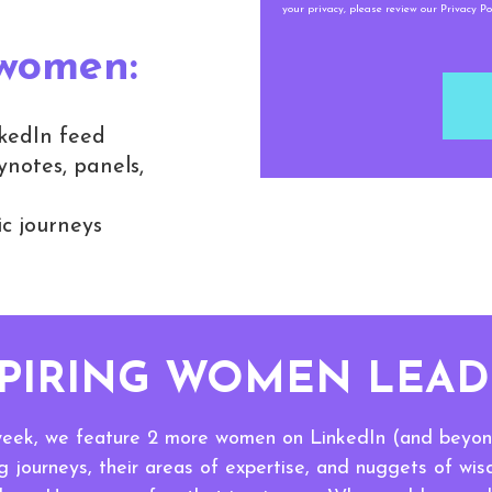
your privacy, please review our Privacy Pol
 women:
kedIn feed
notes, panels,
c journeys
SPIRING WOMEN LEAD
eek, we feature 2 more women on LinkedIn (and beyond
 journeys, their areas of expertise, and nuggets of wi