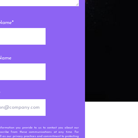
 Name
*
 Name
*
ormation you provide to us to contact you about our
scribe from these communications at any time. For
l as our privacy practices and commitment to protecting