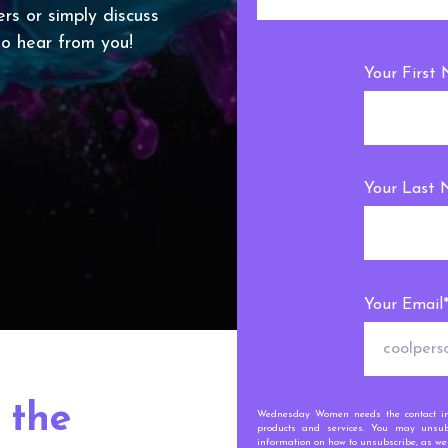
ers or simply discuss
 to hear from you!
Your First
Your Last
Your Email
 the
Wednesday Women needs the contact inf
products and services. You may unsub
information on how to unsubscribe, as wel