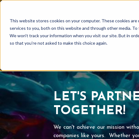
This website stores cookies on your computer. These cookies are 
services to you, both on this website and through other media. To 
We won't track your information when you visit our site. But in orde
so that you're not asked to make this choice again.
LET'S PARTN
TOGETHER!
We can't achieve our mission witho
companies like yours. Whether you