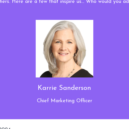
hers. Here are a few that inspire us... Who would you a
Karrie Sanderson
Chief Marketing Officer