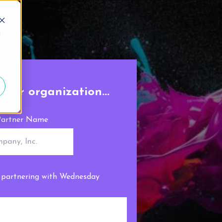
d
your organization...
artner Name
n partnering with Wednesday