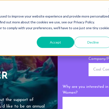
used to improve your website experience and provide more personalize
find out more about the cookies we use, see our Privacy Policy.
r to comply with your preferences, we'll have to use just one tiny cookie
Accept
Decline
Tell us about 
Company/P
ER
Why are you interested i
Women?
ut the support of
'd like to be an annual