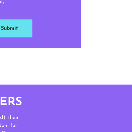
icy.
ERS
): their
sdom for