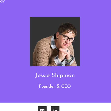
dd?
Jessie Shipman
Founder & CEO