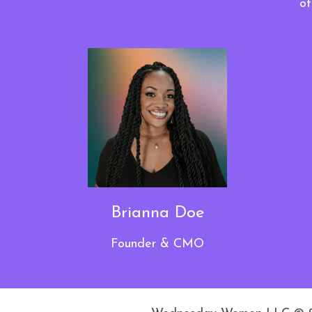
ot
Brianna Doe
Founder & CMO