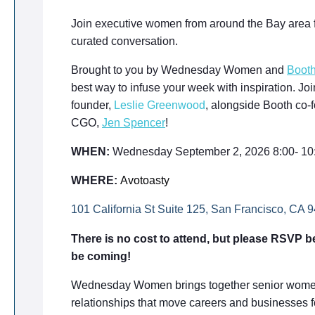
Join executive women from around the Bay area f
curated conversation.
Brought to you by Wednesday Women and
Boot
best way to infuse your week with inspiration.
founder,
Leslie Greenwood
, alongside Booth co-
CGO,
Jen Spencer
!
WHEN:
Wednesday September 2, 2026 8:00- 1
WHERE:
Avotoasty
101 California St Suite 125, San Francisco, CA 
There is no cost to attend, but please RSVP be
be coming!
Wednesday Women brings together senior women 
relationships that move careers and businesses f