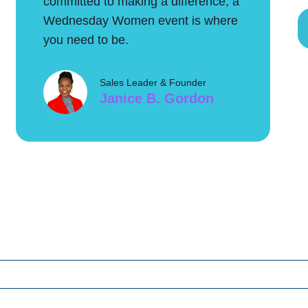
committed to making a difference, a
Wednesday Women event is where
you need to be.
Sales Leader & Founder
Janice B. Gordon