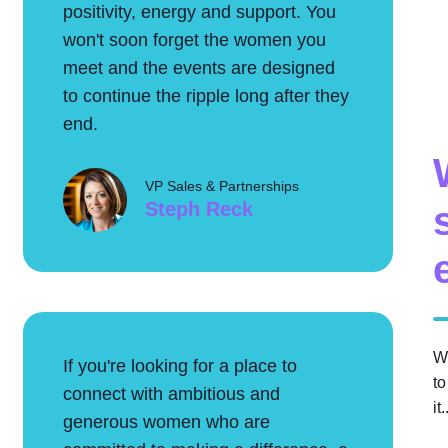
positivity, energy and support. You
won't soon forget the women you
meet and the events are designed
to continue the ripple long after they
end.
VP Sales & Partnerships
Steph Reck
W
If you're looking for a place to
to
connect with ambitious and
it
generous women who are