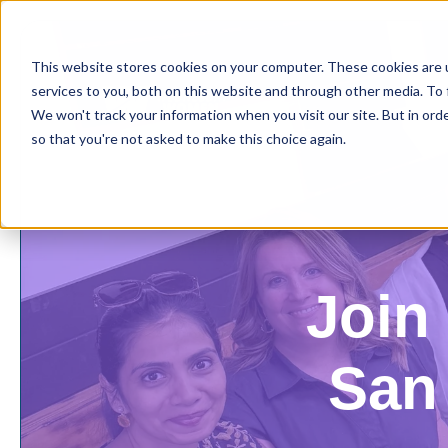
This website stores cookies on your computer. These cookies are 
services to you, both on this website and through other media. To 
We won't track your information when you visit our site. But in orde
so that you're not asked to make this choice again.
Join 
San 