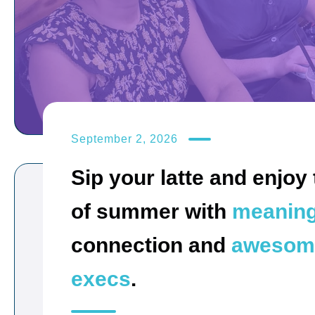
September 2, 2026
Sip your latte and enjoy 
of summer with
meaning
connection and
awesom
execs
.