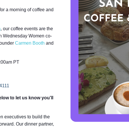
or a morning of coffee and
h
,
our coffee events are the
 Join Wednesday Women co-
founder
Carmen Booth
and
0:00am PT
94111
low to let us know you'll
executives to build the
orward. Our dinner partner,