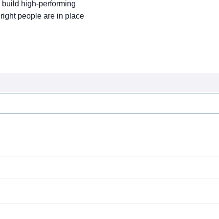
 build high-performing
ight people are in place