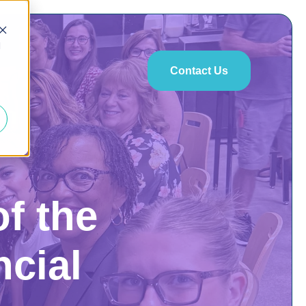
d
Contact Us
of the
ncial