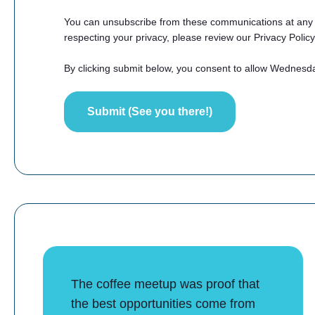
You can unsubscribe from these communications at any t
respecting your privacy, please review our Privacy Policy
By clicking submit below, you consent to allow Wednesd
The coffee meetup was proof that
the best opportunities come from