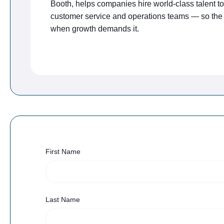
Booth, helps companies hire world-class talent to
customer service and operations teams — so the r
when growth demands it.
First Name
Last Name