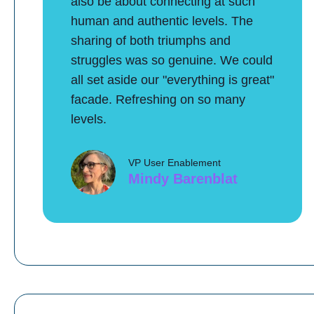
also be about connecting at such
human and authentic levels. The
sharing of both triumphs and
struggles was so genuine. We could
all set aside our "everything is great"
facade. Refreshing on so many
levels.
VP User Enablement
Mindy Barenblat