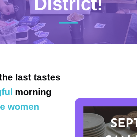
District!
the last tastes
ful
morning
e women