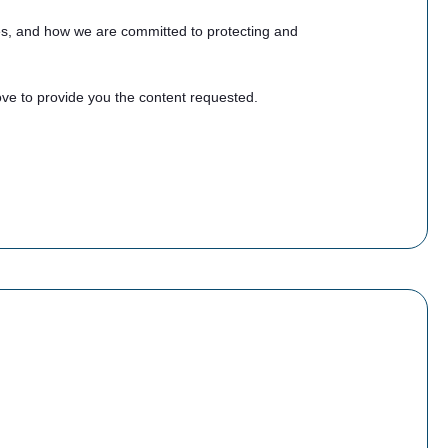
es, and how we are committed to protecting and
ve to provide you the content requested.