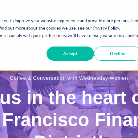
used to improve your website experience and provide more personalize
find out more about the cookies we use, see our Privacy Policy.
r to comply with your preferences, we'll have to use just one tiny cookie
Accept
Decline
Coffee & Conversation with Wednesday Women
us in the heart 
Francisco Fina