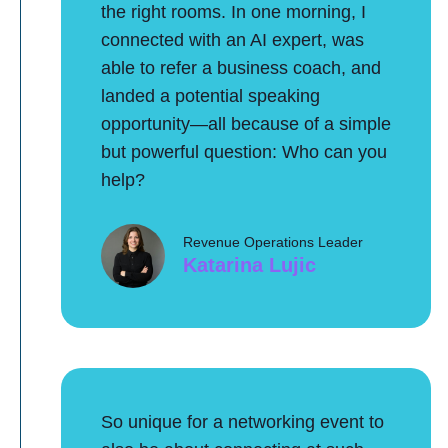
the right rooms. In one morning, I
connected with an AI expert, was
able to refer a business coach, and
landed a potential speaking
opportunity—all because of a simple
but powerful question: Who can you
help?
Revenue Operations Leader
Katarina Lujic
So unique for a networking event to