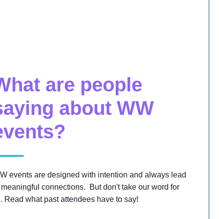
What are people
saying about WW
events?
W events are designed with intention and always lead
 meaningful connections. But don't take our word for
... Read what past attendees have to say!