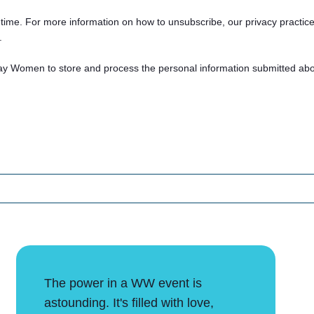
ime. For more information on how to unsubscribe, our privacy practic
.
ay Women to store and process the personal information submitted abo
The power in a WW event is
astounding. It's filled with love,