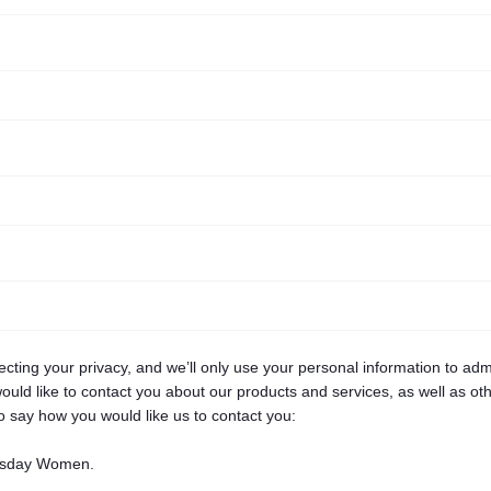
ing your privacy, and we’ll only use your personal information to adm
uld like to contact you about our products and services, as well as othe
to say how you would like us to contact you:
nesday Women.