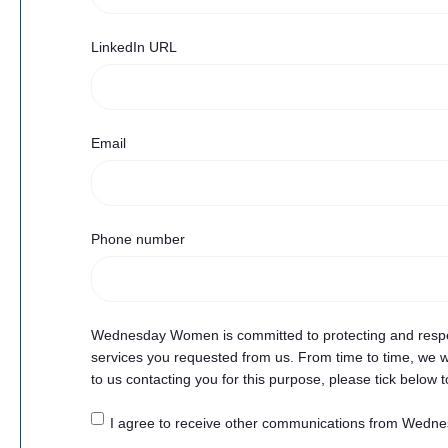
LinkedIn URL
Email
Phone number
Wednesday Women is committed to protecting and respect
services you requested from us. From time to time, we wo
to us contacting you for this purpose, please tick below 
I agree to receive other communications from Wed