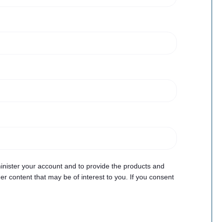
inister your account and to provide the products and
r content that may be of interest to you. If you consent