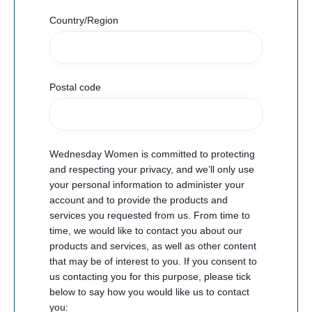
Country/Region
Postal code
Wednesday Women is committed to protecting
and respecting your privacy, and we’ll only use
your personal information to administer your
account and to provide the products and
services you requested from us. From time to
time, we would like to contact you about our
products and services, as well as other content
that may be of interest to you. If you consent to
us contacting you for this purpose, please tick
below to say how you would like us to contact
you: