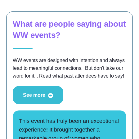
What are people saying about
WW events?
WW events are designed with intention and always
lead to meaningful connections. But don't take our
word for it... Read what past attendees have to say!
See more
This event has truly been an exceptional
experience! It brought together a
remarkable group of women who