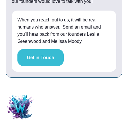
our founders would love to talk with you!
When you reach out to us, it will be real
humans who answer. Send an email and
you'll hear back from our founders Leslie
Greenwood and Melissa Moody.
Get in Touch