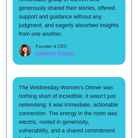
generously shared their stories, offered
support and guidance without any
judgment, and eagerly absorbed insights
from one another.
Founder & CEO
Ioanna Onasi
The Wednesday Women’s Dinner was
nothing short of incredible. It wasn’t just
networking; it was immediate, actionable
connection. The energy in the room was
electric, rooted in generosity,
vulnerability, and a shared commitment