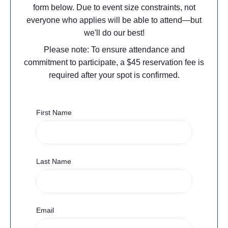
form below. Due to event size constraints, not
everyone who applies will be able to attend—but
we'll do our best!​
Please note: To ensure attendance and
commitment to participate, a $45 reservation fee is
required after your spot is confirmed.
First Name
Last Name
Email