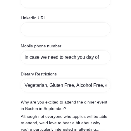
LinkedIn URL
Mobile phone number
Dietary Restrictions
Why are you excited to attend the dinner event
in Boston in September?
Although not everyone who applies will be able
to attend, we'd love to hear a bit about why
you're particularly interested in attending...