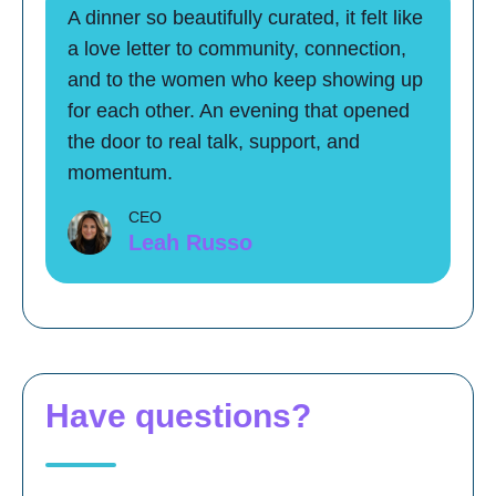
A dinner so beautifully curated, it felt like
a love letter to community, connection,
and to the women who keep showing up
for each other. An evening that opened
the door to real talk, support, and
momentum.
CEO
Leah Russo
Have questions?