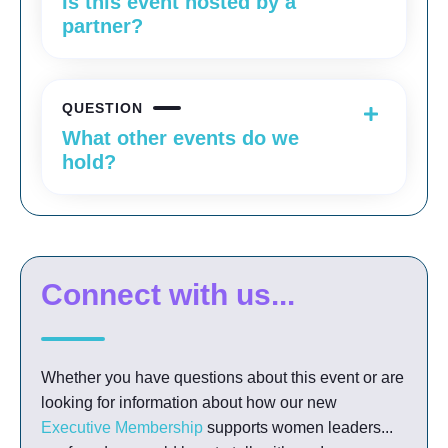
Is this event hosted by a
partner?
QUESTION
What other events do we
hold?
Connect with us...
Whether you have questions about this event or are
looking for information about how our new
Executive Membership
supports women leaders...