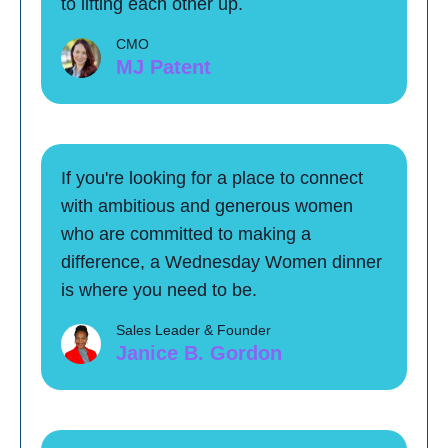
to lifting each other up.
CMO
MJ Patent
If you're looking for a place to connect
with ambitious and generous women
who are committed to making a
difference, a Wednesday Women dinner
is where you need to be.
Sales Leader & Founder
Janice B. Gordon