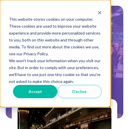
This website stores cookies on your computer.
These cookies are used to improve your website
experience and provide more personalized services
to you, both on this website and through other
media. To find out more about the cookies we use,
A Wednesday Women Dinner Experience
see our Privacy Policy.
We won't track your information when you visit our
Join us in Boston this fall!
site. But in order to comply with your preferences,
we'll have to use just one tiny cookie so that you're
not asked to make this choice again.
Accept
Decline