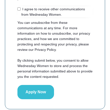
I agree to receive other communications
from Wednesday Women.
You can unsubscribe from these
communications at any time. For more
information on how to unsubscribe, our privacy
practices, and how we are committed to
protecting and respecting your privacy, please
review our Privacy Policy.
By clicking submit below, you consent to allow
Wednesday Women to store and process the
personal information submitted above to provide
you the content requested.