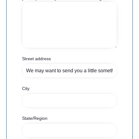
Street address
City
State/Region