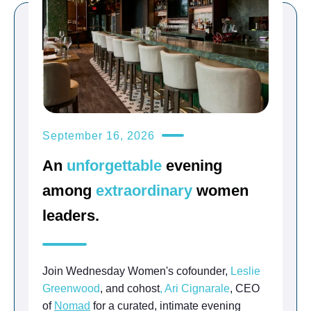
September 16, 2026
An
unforgettable
evening
among
extraordinary
women
leaders.
Join Wednesday Women's cofounder,
Leslie
Greenwood
, and cohost
,
Ari Cignarale
, CEO
of
Nomad
for a curated, intimate evening