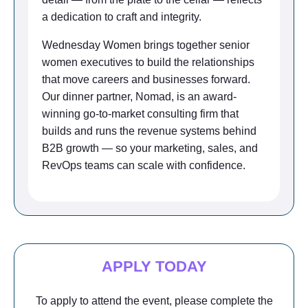
a dedication to craft and integrity.
Wednesday Women brings together senior
women executives to build the relationships
that move careers and businesses forward.
Our dinner partner, Nomad, is an award-
winning go-to-market consulting firm that
builds and runs the revenue systems behind
B2B growth — so your marketing, sales, and
RevOps teams can scale with confidence.
APPLY TODAY
To apply to attend the event, please complete the