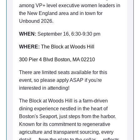
among VP+ level executive women leaders in
the New England area and in town for
Unbound 2026.
WHEN:
September 16, 6:30-9:30 pm
WHERE:
The Block at Woods Hill
300 Pier 4 Blvd Boston, MA 02210
There are limited seats available for this
event, so please apply ASAP if you're
interested in attending!
The Block at Woods Hill is a farm-driven
dining experience nestled in the heart of
Boston's Seaport, just steps from the harbor.
Known for its commitment to regenerative
agriculture and transparent sourcing, every
detail — from the plate to the cellar — reflects