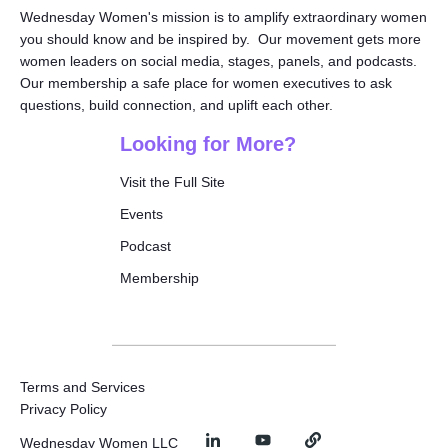
Wednesday Women's mission is to amplify extraordinary women
you should know and be inspired by. Our movement gets more
women leaders on social media, stages, panels, and podcasts.
Our membership a safe place for women executives to ask
questions, build connection, and uplift each other.
Looking for More?
Visit the Full Site
Events
Podcast
Membership
Terms and Services
Privacy Policy
Wednesday Women LLC