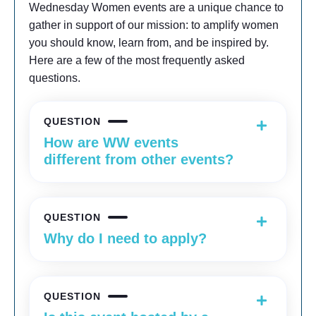
Wednesday Women events are a unique chance to
gather in support of our mission: to amplify women
you should know, learn from, and be inspired by.
Here are a few of the most frequently asked
questions.
QUESTION
How are WW events
different from other events?
QUESTION
Why do I need to apply?
QUESTION