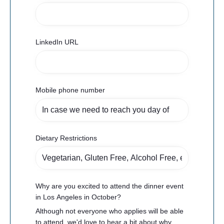
LinkedIn URL
Mobile phone number
Dietary Restrictions
Why are you excited to attend the dinner event
in Los Angeles in October?
Although not everyone who applies will be able
to attend, we'd love to hear a bit about why