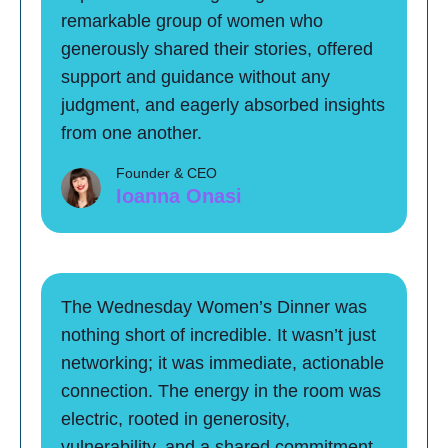
remarkable group of women who
generously shared their stories, offered
support and guidance without any
judgment, and eagerly absorbed insights
from one another.
Founder & CEO
Ioanna Onasi
The Wednesday Women’s Dinner was
nothing short of incredible. It wasn’t just
networking; it was immediate, actionable
connection. The energy in the room was
electric, rooted in generosity,
vulnerability, and a shared commitment