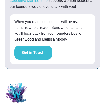
Executive Membership
supports women leaders...
our founders would love to talk with you!
When you reach out to us, it will be real
humans who answer. Send an email and
you'll hear back from our founders Leslie
Greenwood and Melissa Moody.
Get in Touch