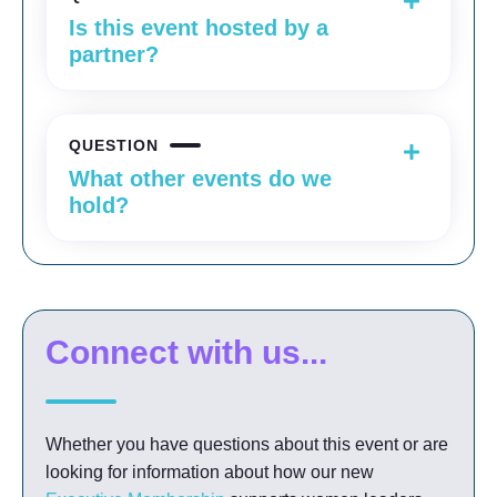
Is this event hosted by a
partner?
QUESTION
What other events do we
hold?
Connect with us...
Whether you have questions about this event or are
looking for information about how our new