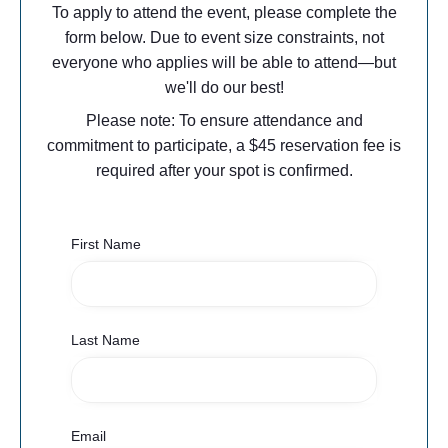
To apply to attend the event, please complete the
form below. Due to event size constraints, not
everyone who applies will be able to attend—but
we'll do our best!​
Please note: To ensure attendance and
commitment to participate, a $45 reservation fee is
required after your spot is confirmed.
First Name
Last Name
Email