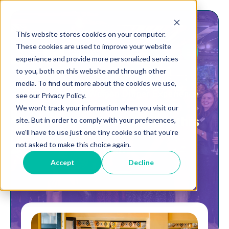
This website stores cookies on your computer.
These cookies are used to improve your website
experience and provide more personalized services
to you, both on this website and through other
media. To find out more about the cookies we use,
A Wednesday Women Dinner Experience
see our Privacy Policy.
We won't track your information when you visit our
Join us in Los Angeles this
site. But in order to comply with your preferences,
we'll have to use just one tiny cookie so that you're
not asked to make this choice again.
fall!
Accept
Decline