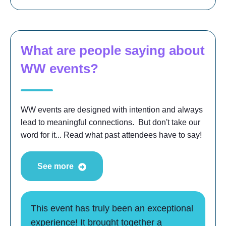
What are people saying about
WW events?
WW events are designed with intention and always
lead to meaningful connections. But don't take our
word for it... Read what past attendees have to say!
See more
This event has truly been an exceptional
experience! It brought together a