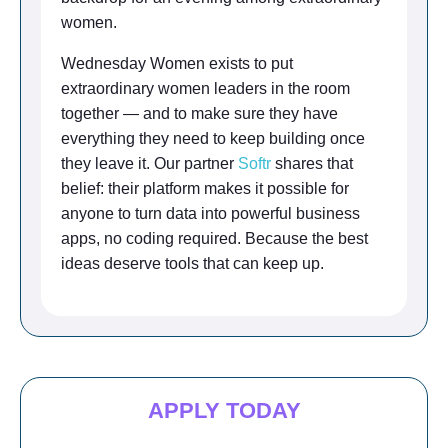
women.
Wednesday Women exists to put
extraordinary women leaders in the room
together — and to make sure they have
everything they need to keep building once
they leave it. Our partner
Softr
shares that
belief: their platform makes it possible for
anyone to turn data into powerful business
apps, no coding required. Because the best
ideas deserve tools that can keep up.
APPLY TODAY