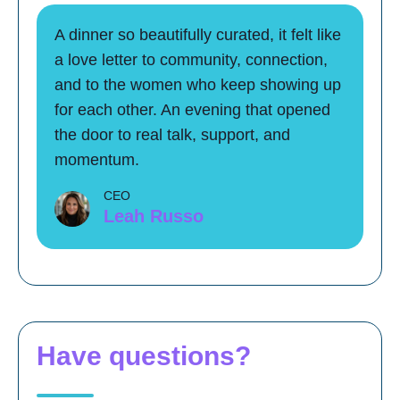
A dinner so beautifully curated, it felt like
a love letter to community, connection,
and to the women who keep showing up
for each other. An evening that opened
the door to real talk, support, and
momentum.
CEO
Leah Russo
Have questions?