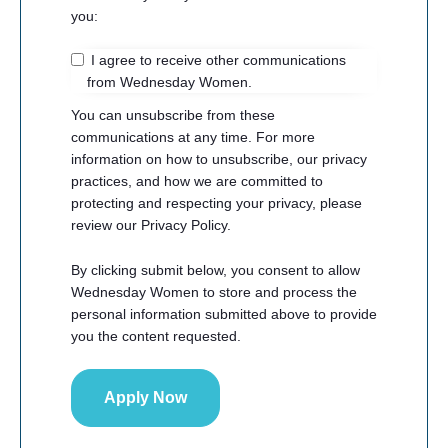
you:
I agree to receive other communications
from Wednesday Women.
You can unsubscribe from these
communications at any time. For more
information on how to unsubscribe, our privacy
practices, and how we are committed to
protecting and respecting your privacy, please
review our Privacy Policy.
By clicking submit below, you consent to allow
Wednesday Women to store and process the
personal information submitted above to provide
you the content requested.