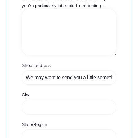
you're particularly interested in attending...
Street address
City
State/Region