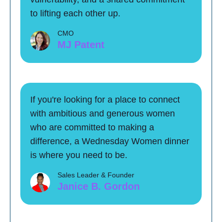
to lifting each other up.
CMO
MJ Patent
If you're looking for a place to connect
with ambitious and generous women
who are committed to making a
difference, a Wednesday Women dinner
is where you need to be.
Sales Leader & Founder
Janice B. Gordon