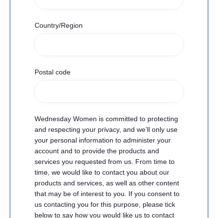
Country/Region
Postal code
Wednesday Women is committed to protecting
and respecting your privacy, and we’ll only use
your personal information to administer your
account and to provide the products and
services you requested from us. From time to
time, we would like to contact you about our
products and services, as well as other content
that may be of interest to you. If you consent to
us contacting you for this purpose, please tick
below to say how you would like us to contact