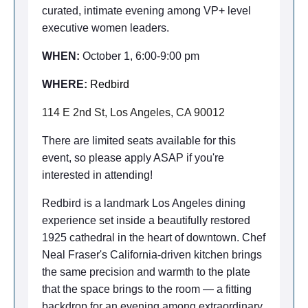
curated, intimate evening
among VP+ level
executive women leaders.
WHEN:
October 1, 6:00-9:00 pm
WHERE:
Redbird
114 E 2nd St, Los Angeles, CA 90012
There are limited seats available for this
event, so please apply ASAP if you're
interested in attending!
Redbird is a landmark Los Angeles dining
experience set inside a beautifully restored
1925 cathedral in the heart of downtown. Chef
Neal Fraser's California-driven kitchen brings
the same precision and warmth to the plate
that the space brings to the room — a fitting
backdrop for an evening among extraordinary