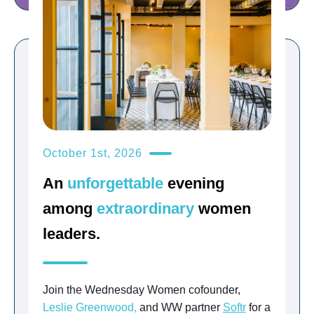
October 1st, 2026
An
unforgettable
evening
among
extraordinary
women
leaders.
Join the Wednesday Women cofounder,
Leslie Greenwood,
and WW partner
Softr
for a