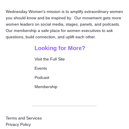
Wednesday Women's mission is to amplify extraordinary women
you should know and be inspired by. Our movement gets more
women leaders on social media, stages, panels, and podcasts.
Our membership a safe place for women executives to ask
questions, build connection, and uplift each other.
Looking for More?
Visit the Full Site
Events
Podcast
Membership
Terms and Services
Privacy Policy