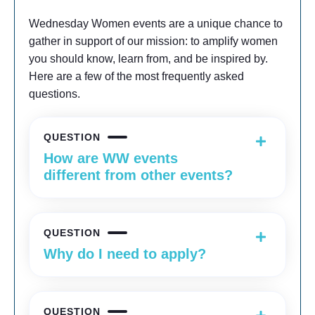
Wednesday Women events are a unique chance to
gather in support of our mission: to amplify women
you should know, learn from, and be inspired by.
Here are a few of the most frequently asked
questions.
QUESTION
How are WW events
different from other events?
QUESTION
Why do I need to apply?
QUESTION